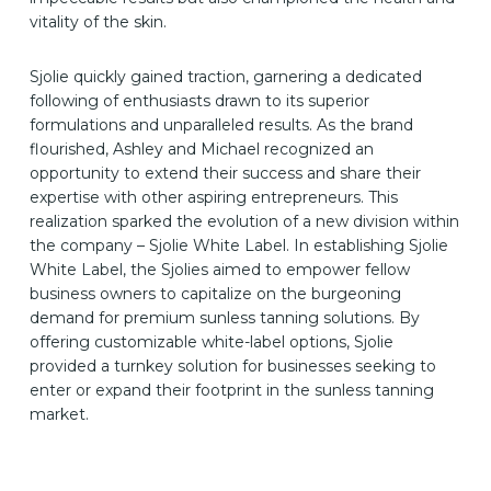
vitality of the skin.
Sjolie quickly gained traction, garnering a dedicated
following of enthusiasts drawn to its superior
formulations and unparalleled results. As the brand
flourished, Ashley and Michael recognized an
opportunity to extend their success and share their
expertise with other aspiring entrepreneurs. This
realization sparked the evolution of a new division within
the company – Sjolie White Label. In establishing Sjolie
White Label, the Sjolies aimed to empower fellow
business owners to capitalize on the burgeoning
demand for premium sunless tanning solutions. By
offering customizable white-label options, Sjolie
provided a turnkey solution for businesses seeking to
enter or expand their footprint in the sunless tanning
market.