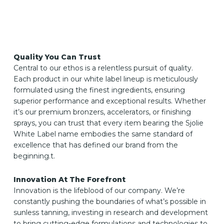
Quality You Can Trust
Central to our ethos is a relentless pursuit of quality.
Each product in our white label lineup is meticulously
formulated using the finest ingredients, ensuring
superior performance and exceptional results. Whether
it’s our premium bronzers, accelerators, or finishing
sprays, you can trust that every item bearing the Sjolie
White Label name embodies the same standard of
excellence that has defined our brand from the
beginning.t.
Innovation At The Forefront
Innovation is the lifeblood of our company. We’re
constantly pushing the boundaries of what’s possible in
sunless tanning, investing in research and development
to bring cutting-edge formulations and technologies to