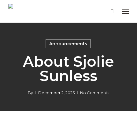
Skip
Men
to
main
content
Announcements
About Sjolie
Sunless
By
December 2, 2023
No Comments