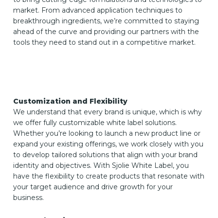
market. From advanced application techniques to
breakthrough ingredients, we’re committed to staying
ahead of the curve and providing our partners with the
tools they need to stand out in a competitive market.
Customization and Flexibility
We understand that every brand is unique, which is why
we offer fully customizable white label solutions.
Whether you’re looking to launch a new product line or
expand your existing offerings, we work closely with you
to develop tailored solutions that align with your brand
identity and objectives. With Sjolie White Label, you
have the flexibility to create products that resonate with
your target audience and drive growth for your
business.