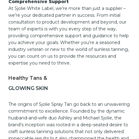
Comprehensive Support
At Sjolie White Label, we’re more than just a supplier –
we’re your dedicated partner in success. From initial
consultation to product development and beyond, our
team of experts is with you every step of the way,
providing comprehensive support and guidance to help
you achieve your goals. Whether you’re a seasoned
industry veteran or new to the world of sunless tanning,
you can count on us to provide the resources and
expertise you need to thrive.
Healthy Tans &
GLOWING SKIN
The origins of Sjolie Spray Tan go back to an unwavering
commitment to excellence. Founded by the dynamic
husband-and-wife duo Ashley and Michael Sjolie, the
brand’s inception was rooted in a deep-seated desire to
craft sunless tanning solutions that not only delivered
impeccable results but also championed the health and