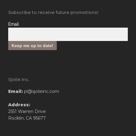
Subscribe to receive future promotions!
Email
Sjolie Inc.
Email:
pl@sjolieinc.com
Address:
2551 Warren Drive
Rocklin, CA 95677