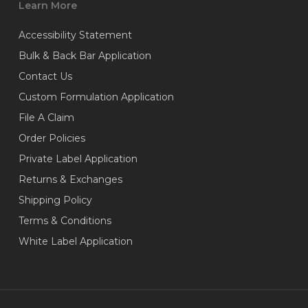
Learn More
Accessibility Statement
Bulk & Back Bar Application
Contact Us
Custom Formulation Application
File A Claim
Order Policies
Private Label Application
Returns & Exchanges
Shipping Policy
Terms & Conditions
White Label Application