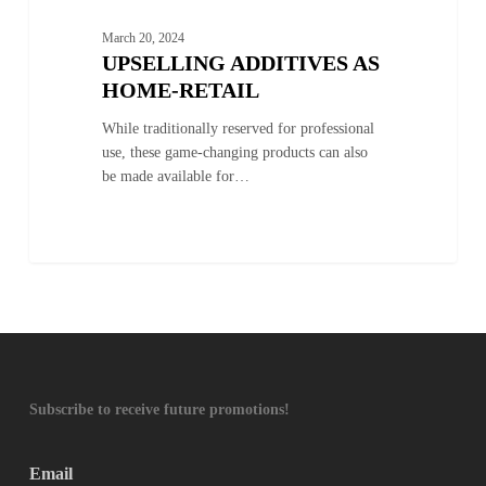
March 20, 2024
UPSELLING ADDITIVES AS
HOME-RETAIL
While traditionally reserved for professional
use, these game-changing products can also
be made available for…
Subscribe to receive future promotions!
Email