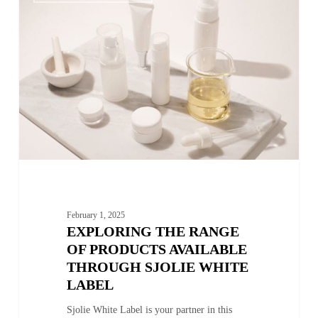
Range
of
Products
Available
through
Sjolie
White
Label
February 1, 2025
EXPLORING THE RANGE
OF PRODUCTS AVAILABLE
THROUGH SJOLIE WHITE
LABEL
Sjolie White Label is your partner in this