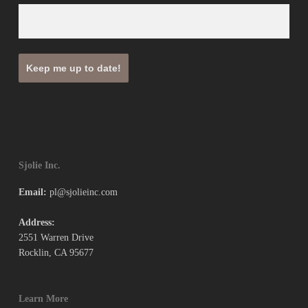
Sjolie Inc.
Email:
pl@sjolieinc.com
Address:
2551 Warren Drive
Rocklin, CA 95677
Learn More