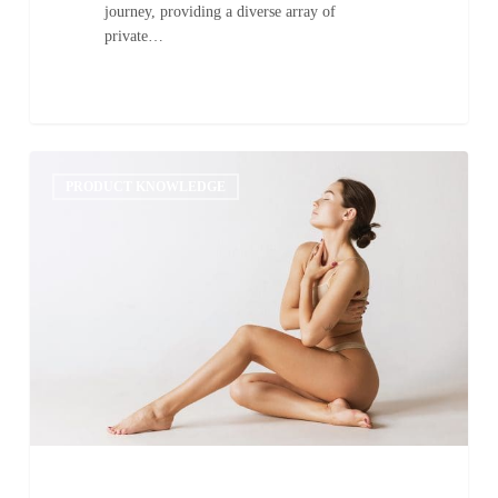
journey, providing a diverse array of
private…
Common
0
Mistakes
PRODUCT KNOWLEDGE
to
Avoid
in
Sunless
Tanning:
A
Guide
to
Achieving
the
Perfect
Tan