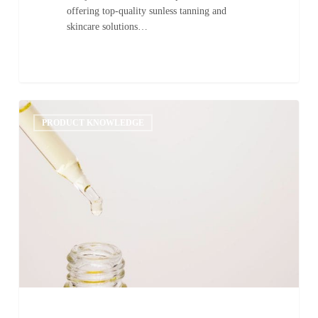
offering top-quality sunless tanning and
skincare solutions…
Upselling
0
Additives
PRODUCT KNOWLEDGE
as
Home-
Retail