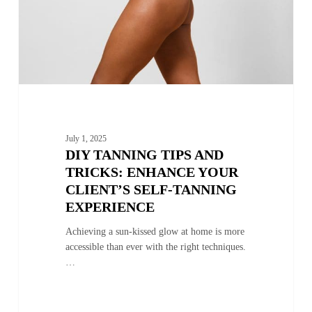
Client’s
Self-
Tanning
Experience
July 1, 2025
DIY TANNING TIPS AND
TRICKS: ENHANCE YOUR
CLIENT’S SELF-TANNING
EXPERIENCE
Achieving a sun-kissed glow at home is more
accessible than ever with the right techniques.
…