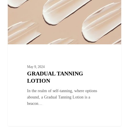
May 9, 2024
GRADUAL TANNING
LOTION
In the realm of self-tanning, where options
abound, a Gradual Tanning Lotion is a
beacon…