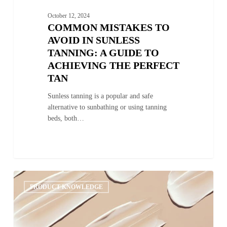
October 12, 2024
COMMON MISTAKES TO
AVOID IN SUNLESS
TANNING: A GUIDE TO
ACHIEVING THE PERFECT
TAN
Sunless tanning is a popular and safe
alternative to sunbathing or using tanning
beds, both…
Gradual
0
Tanning
PRODUCT KNOWLEDGE
Lotion