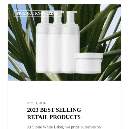
2023
0
Best
PRODUCT KNOWLEDGE
Selling
Retail
Products
April 3, 2024
2023 BEST SELLING
RETAIL PRODUCTS
At Sjolie White Label, we pride ourselves on