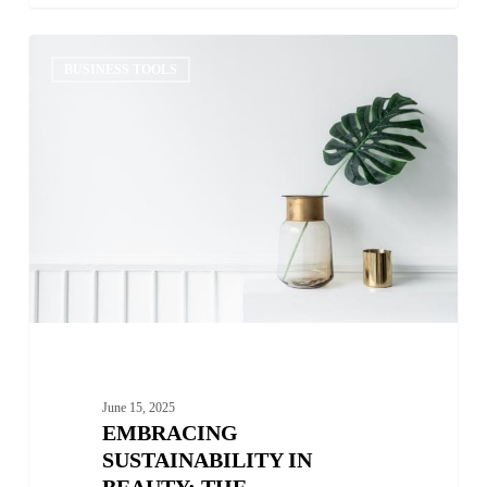
Embracing
0
Sustainability
BUSINESS TOOLS
in
Beauty:
The
Importance
of
Eco-
Friendly
Ingredients
June 15, 2025
EMBRACING
SUSTAINABILITY IN
BEAUTY: THE