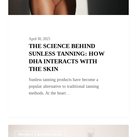
Skin
April 30, 2025
THE SCIENCE BEHIND
SUNLESS TANNING: HOW
DHA INTERACTS WITH
THE SKIN
Sunless tanning products have become a
popular alternative to traditional tanning
methods. At the heart…
Exploring
0
the
PRODUCT KNOWLEDGE