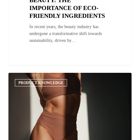
IMPORTANCE OF ECO-
FRIENDLY INGREDIENTS
In recent years, the beauty industry has
undergone a transformative shift towards
sustainability, driven by…
The
0
Science
PRODUCT KNOWLEDGE
Behind
Sunless
Tanning:
How
DHA
Interacts
with
the