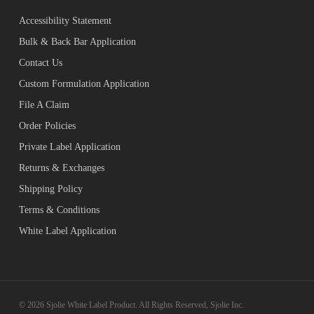
Accessibility Statement
Bulk & Back Bar Application
Contact Us
Custom Formulation Application
File A Claim
Order Policies
Private Label Application
Returns & Exchanges
Shipping Policy
Terms & Conditions
White Label Application
© 2026 Sjolie White Label Product. All Rights Reserved, Sjolie Inc.