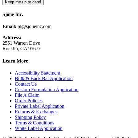
Sjolie Inc.
Email:
pl@sjolieinc.com
Address:
2551 Warren Drive
Rocklin, CA 95677
Learn More
Accessibility Statement
Bulk & Back Bar Application
Contact Us
Custom Formulation Application
File A Claim
Order Policies
Private Label Application
Returns & Exchanges
Shipping Policy
Terms & Conditions
White Label Application