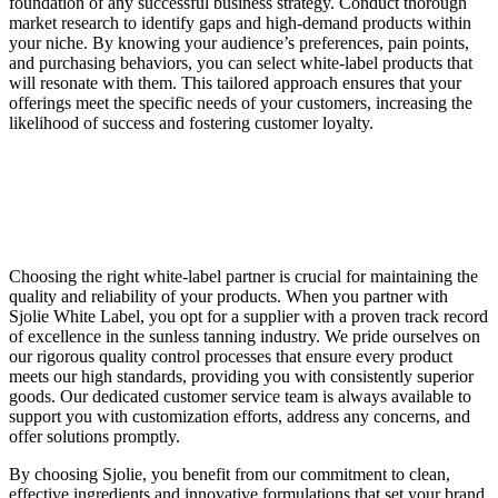
foundation of any successful business strategy. Conduct thorough
market research to identify gaps and high-demand products within
your niche. By knowing your audience’s preferences, pain points,
and purchasing behaviors, you can select white-label products that
will resonate with them. This tailored approach ensures that your
offerings meet the specific needs of your customers, increasing the
likelihood of success and fostering customer loyalty.
Choosing the right white-label partner is crucial for maintaining the
quality and reliability of your products. When you partner with
Sjolie White Label, you opt for a supplier with a proven track record
of excellence in the sunless tanning industry. We pride ourselves on
our rigorous quality control processes that ensure every product
meets our high standards, providing you with consistently superior
goods. Our dedicated customer service team is always available to
support you with customization efforts, address any concerns, and
offer solutions promptly.
By choosing Sjolie, you benefit from our commitment to clean,
effective ingredients and innovative formulations that set your brand