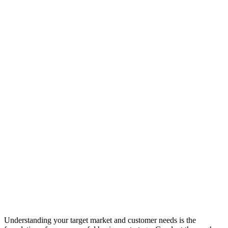
Understanding your target market and customer needs is the