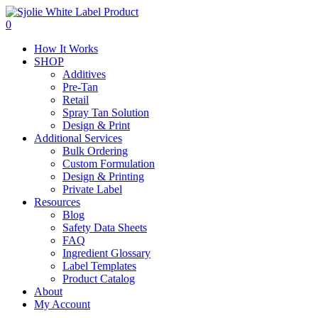
Skip
to
0
main
Menu
How It Works
content
SHOP
Additives
Pre-Tan
Retail
Spray Tan Solution
Design & Print
Additional Services
Bulk Ordering
Custom Formulation
Design & Printing
Private Label
Resources
Blog
Safety Data Sheets
FAQ
Ingredient Glossary
Label Templates
Product Catalog
About
My Account