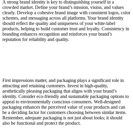
A strong brand identity is key to distinguishing yourself in a
crowded market. Define your brand’s mission, vision, and values
clearly. Develop a cohesive brand image with consistent logos, color
schemes, and messaging across all platforms. Your brand identity
should reflect the quality and uniqueness of your white-label
products, helping to build customer trust and loyalty. Consistency in
branding enhances recognition and reinforces your brand’s
reputation for reliability and quality.
First impressions matter, and packaging plays a significant role in
attracting and retaining customers. Invest in high-quality,
aesthetically pleasing packaging that aligns with your brand’s
identity. Consider eco-friendly and sustainable packaging options to
appeal to environmentally conscious consumers. Well-designed
packaging enhances the perceived value of your products and can
be a deciding factor for customers choosing between similar items.
Remember, adequate packaging is not just about looks; it should
also be functional and protect the product.