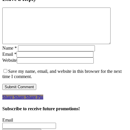
Name
*
Email
*
Website
Save my name, email, and website in this browser for the next
time I comment.
Share
Share
Share
Share
Pin
Subscribe to receive future promotions!
Email