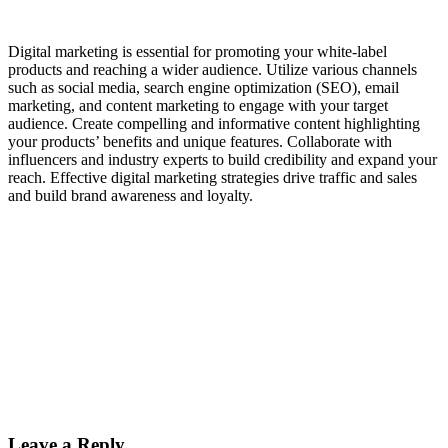
Digital marketing is essential for promoting your white-label
products and reaching a wider audience. Utilize various channels
such as social media, search engine optimization (SEO), email
marketing, and content marketing to engage with your target
audience. Create compelling and informative content highlighting
your products’ benefits and unique features. Collaborate with
influencers and industry experts to build credibility and expand your
reach. Effective digital marketing strategies drive traffic and sales
and build brand awareness and loyalty.
Leave a Reply