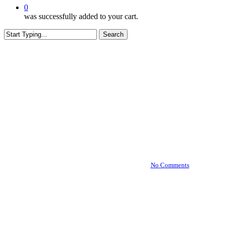
0
was successfully added to your cart.
Search
Close
Search
Business Tools
Building Your Brand with
White Label Products:
Effective Marketing and
Branding Strategies
By
July 1, 2024
January 9th, 2025
No Comments