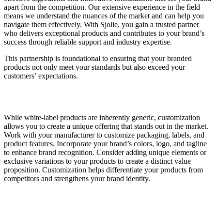
apart from the competition. Our extensive experience in the field
means we understand the nuances of the market and can help you
navigate them effectively. With Sjolie, you gain a trusted partner
who delivers exceptional products and contributes to your brand’s
success through reliable support and industry expertise.
This partnership is foundational to ensuring that your branded
products not only meet your standards but also exceed your
customers’ expectations.
While white-label products are inherently generic, customization
allows you to create a unique offering that stands out in the market.
Work with your manufacturer to customize packaging, labels, and
product features. Incorporate your brand’s colors, logo, and tagline
to enhance brand recognition. Consider adding unique elements or
exclusive variations to your products to create a distinct value
proposition. Customization helps differentiate your products from
competitors and strengthens your brand identity.