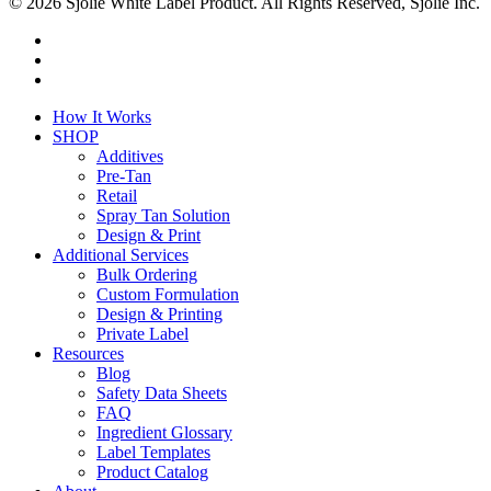
© 2026 Sjolie White Label Product. All Rights Reserved, Sjolie Inc.
facebook
youtube
instagram
Close
How It Works
Menu
SHOP
Additives
Pre-Tan
Retail
Spray Tan Solution
Design & Print
Additional Services
Bulk Ordering
Custom Formulation
Design & Printing
Private Label
Resources
Blog
Safety Data Sheets
FAQ
Ingredient Glossary
Label Templates
Product Catalog