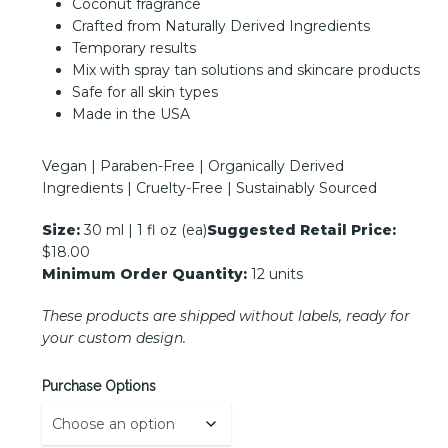
Coconut fragrance
Crafted from Naturally Derived Ingredients
Temporary results
Mix with spray tan solutions and skincare products
Safe for all skin types
Made in the USA
Vegan | Paraben-Free | Organically Derived
Ingredients | Cruelty-Free | Sustainably Sourced
Size:
30 ml | 1 fl oz (ea)
Suggested Retail Price:
$18.00
Minimum Order Quantity:
12 units
These products are shipped without labels, ready for
your custom design.
Purchase Options