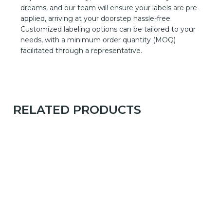
dreams, and our team will ensure your labels are pre-
applied, arriving at your doorstep hassle-free.
Customized labeling options can be tailored to your
needs, with a minimum order quantity (MOQ)
facilitated through a representative.
RELATED PRODUCTS