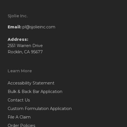
Sjolie Inc.
Email:
pl@sjolieinc.com
Address:
2551 Warren Drive
Rocklin, CA 95677
Learn More
Accessibility Statement
Bulk & Back Bar Application
Contact Us
Custom Formulation Application
File A Claim
Order Policies