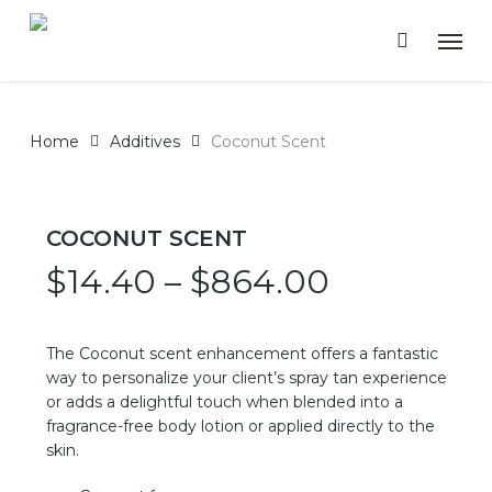
Skip
Men
to
main
content
Home
Additives
Coconut Scent
COCONUT SCENT
Price
$
14.40
–
$
864.00
range:
$14.40
The Coconut scent enhancement offers a fantastic
through
way to personalize your client’s spray tan experience
or adds a delightful touch when blended into a
$864.00
fragrance-free body lotion or applied directly to the
skin.