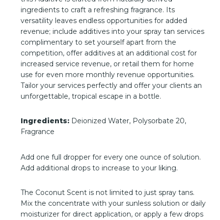
ingredients to craft a refreshing fragrance. Its
versatility leaves endless opportunities for added
revenue; include additives into your spray tan services
complimentary to set yourself apart from the
competition, offer additives at an additional cost for
increased service revenue, or retail them for home
use for even more monthly revenue opportunities.
Tailor your services perfectly and offer your clients an
unforgettable, tropical escape in a bottle.
Ingredients:
Deionized Water, Polysorbate 20,
Fragrance
Add one full dropper for every one ounce of solution.
Add additional drops to increase to your liking.
The Coconut Scent is not limited to just spray tans.
Mix the concentrate with your sunless solution or daily
moisturizer for direct application, or apply a few drops