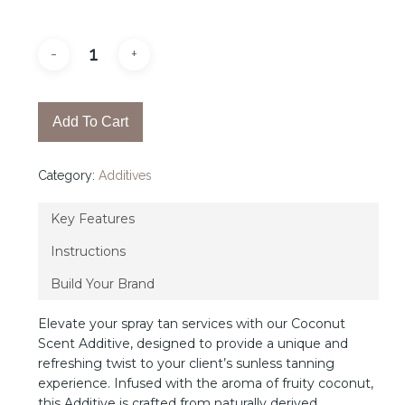
Add To Cart
Category:
Additives
Key Features
Instructions
Build Your Brand
Elevate your spray tan services with our Coconut
Scent Additive, designed to provide a unique and
refreshing twist to your client’s sunless tanning
experience. Infused with the aroma of fruity coconut,
this Additive is crafted from naturally derived