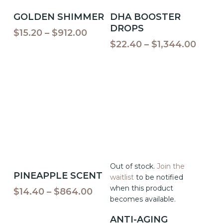
This
This
Select Options
Select Options
GOLDEN SHIMMER
DHA BOOSTER
product
product
DROPS
has
has
Price
$
15.20
–
$
912.00
multiple
multiple
range:
Price
$
22.40
–
$
1,344.00
variants.
variants.
$15.20
range
The
The
through
$22.4
options
options
$912.00
throu
may
may
$1,34
be
be
chosen
chosen
on
on
the
the
product
product
page
page
This
Out of stock.
Join the
Select Options
PINEAPPLE SCENT
product
waitlist
to be notified
has
when this product
Price
$
14.40
–
$
864.00
multiple
becomes available.
range:
variants.
This
$14.40
ANTI-AGING
The
product