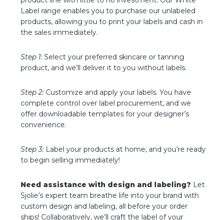
product line with little to no investment. Our White
Label range enables you to purchase our unlabeled
products, allowing you to print your labels and cash in
the sales immediately.
Step 1:
Select your preferred skincare or tanning
product, and we’ll deliver it to you without labels.
Step 2:
Customize and apply your labels. You have
complete control over label procurement, and we
offer downloadable templates for your designer’s
convenience.
Step 3:
Label your products at home, and you’re ready
to begin selling immediately!
Need assistance with design and labeling?
Let
Sjolie’s expert team breathe life into your brand with
custom design and labeling, all before your order
ships! Collaboratively, we’ll craft the label of your