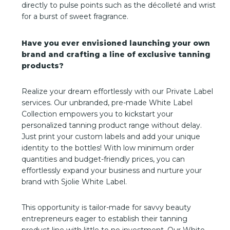
directly to pulse points such as the décolleté and wrist
for a burst of sweet fragrance.
Have you ever envisioned launching your own
brand and crafting a line of exclusive tanning
products?
Realize your dream effortlessly with our Private Label
services. Our unbranded, pre-made White Label
Collection empowers you to kickstart your
personalized tanning product range without delay.
Just print your custom labels and add your unique
identity to the bottles! With low minimum order
quantities and budget-friendly prices, you can
effortlessly expand your business and nurture your
brand with Sjolie White Label.
This opportunity is tailor-made for savvy beauty
entrepreneurs eager to establish their tanning