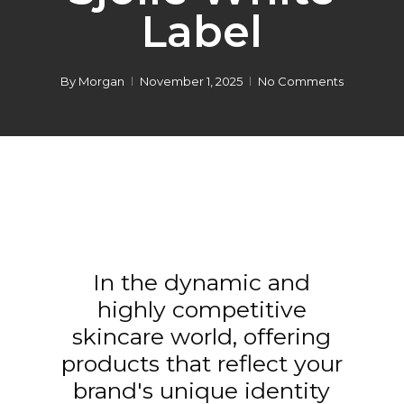
Label
By
Morgan
November 1, 2025
No Comments
In the dynamic and
highly competitive
skincare world, offering
products that reflect your
brand's unique identity