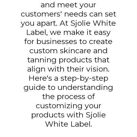
and meet your
customers' needs can set
you apart. At Sjolie White
Label, we make it easy
for businesses to create
custom skincare and
tanning products that
align with their vision.
Here's a step-by-step
guide to understanding
the process of
customizing your
products with Sjolie
White Label.