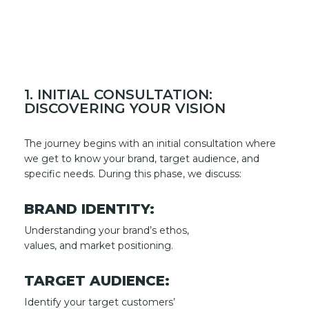
1. INITIAL CONSULTATION:
DISCOVERING YOUR VISION
The journey begins with an initial consultation where
we get to know your brand, target audience, and
specific needs. During this phase, we discuss:
BRAND IDENTITY:
Understanding your brand’s ethos,
values, and market positioning.
TARGET AUDIENCE:
Identify your target customers’