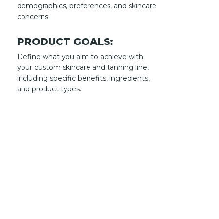
demographics, preferences, and skincare
concerns.
PRODUCT GOALS:
Define what you aim to achieve with
your custom skincare and tanning line,
including specific benefits, ingredients,
and product types.