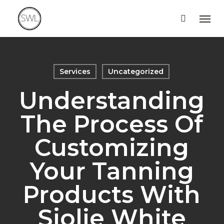
Skip
Men
to
main
content
Services
Uncategorized
Understanding
The Process Of
Customizing
Your Tanning
Products With
Sjolie White