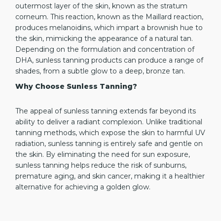
outermost layer of the skin, known as the stratum
corneum. This reaction, known as the Maillard reaction,
produces melanoidins, which impart a brownish hue to
the skin, mimicking the appearance of a natural tan.
Depending on the formulation and concentration of
DHA, sunless tanning products can produce a range of
shades, from a subtle glow to a deep, bronze tan.
Why Choose Sunless Tanning?
The appeal of sunless tanning extends far beyond its
ability to deliver a radiant complexion. Unlike traditional
tanning methods, which expose the skin to harmful UV
radiation, sunless tanning is entirely safe and gentle on
the skin. By eliminating the need for sun exposure,
sunless tanning helps reduce the risk of sunburns,
premature aging, and skin cancer, making it a healthier
alternative for achieving a golden glow.