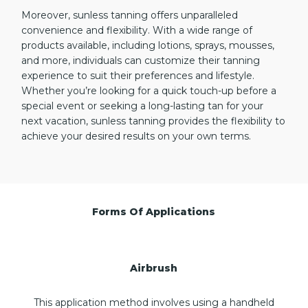
Moreover, sunless tanning offers unparalleled
convenience and flexibility. With a wide range of
products available, including lotions, sprays, mousses,
and more, individuals can customize their tanning
experience to suit their preferences and lifestyle.
Whether you’re looking for a quick touch-up before a
special event or seeking a long-lasting tan for your
next vacation, sunless tanning provides the flexibility to
achieve your desired results on your own terms.
Forms Of Applications
Airbrush
This application method involves using a handheld